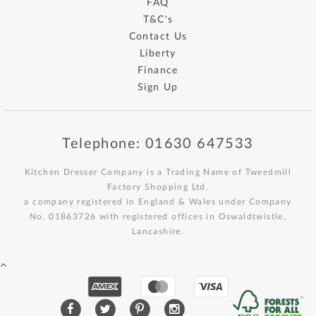
FAQ
T&C's
Contact Us
Liberty
Finance
Sign Up
Telephone: 01630 647533
Kitchen Dresser Company is a Trading Name of Tweedmill
Factory Shopping Ltd.
a company registered in England & Wales under Company
No. 01863726 with registered offices in Oswaldtwistle,
Lancashire.