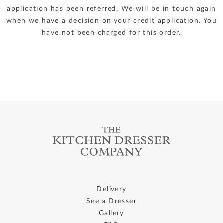
application has been referred. We will be in touch again
when we have a decision on your credit application. You
have not been charged for this order.
Delivery
See a Dresser
Gallery