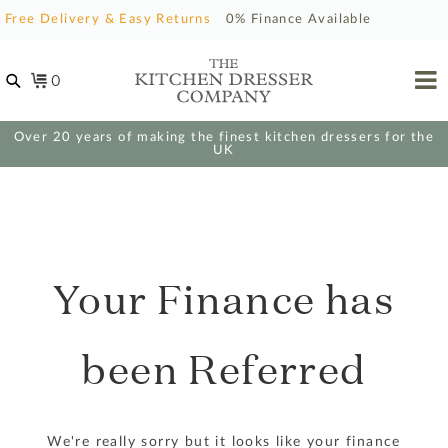
Free Delivery & Easy Returns
0% Finance Available
0
Over 20 years of making the finest kitchen dressers for the
UK
Your Finance has
been Referred
We're really sorry but it looks like your finance