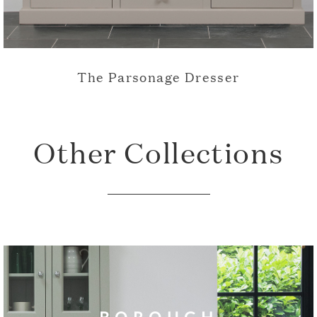
The Parsonage Dresser
Other Collections