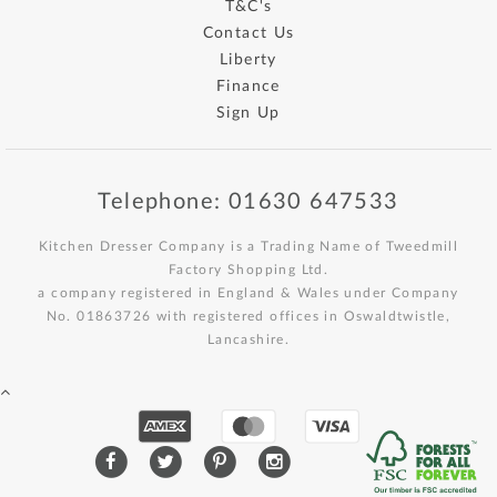
T&C's
Contact Us
Liberty
Finance
Sign Up
Telephone: 01630 647533
Kitchen Dresser Company is a Trading Name of Tweedmill
Factory Shopping Ltd.
a company registered in England & Wales under Company
No. 01863726 with registered offices in Oswaldtwistle,
Lancashire.