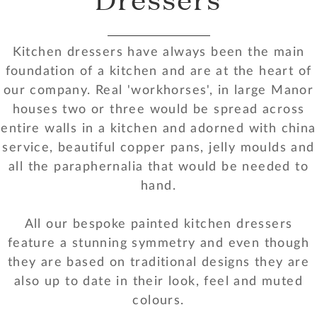
Kitchen dressers have always been the main
foundation of a kitchen and are at the heart of
our company. Real 'workhorses', in large Manor
houses two or three would be spread across
entire walls in a kitchen and adorned with china
service, beautiful copper pans, jelly moulds and
all the paraphernalia that would be needed to
hand.
All our bespoke painted kitchen dressers
feature a stunning symmetry and even though
they are based on traditional designs they are
also up to date in their look, feel and muted
colours.