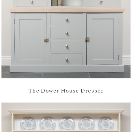
The Dower House Dresser