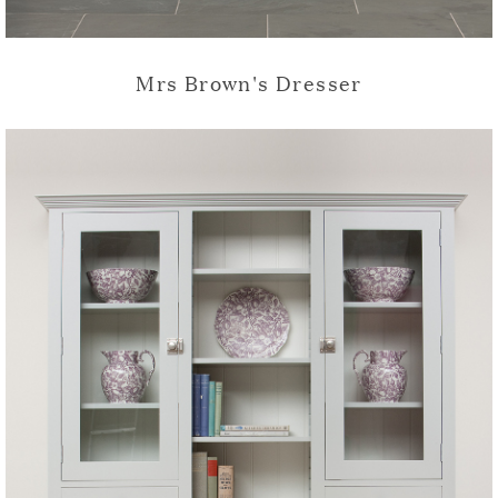
Mrs Brown's Dresser