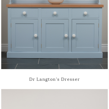
Dr Langton's Dresser