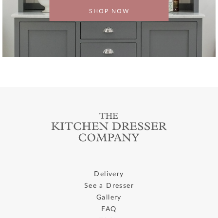
SHOP NOW
Delivery
See a Dresser
Gallery
FAQ