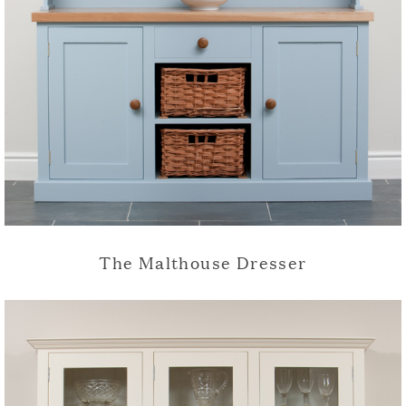
The Malthouse Dresser