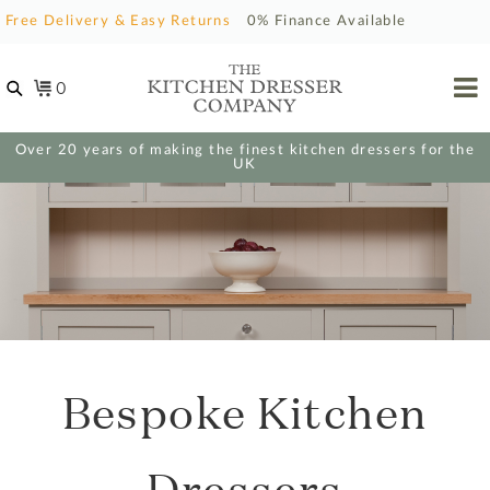
Free Delivery & Easy Returns
0% Finance Available
0
Over 20 years of making the finest kitchen dressers for the
UK
Bespoke Kitchen
Dressers