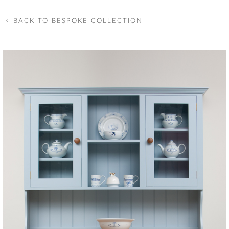
< BACK TO BESPOKE COLLECTION