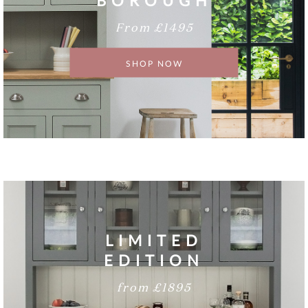
BOROUGH
From £1495
SHOP NOW
LIMITED
EDITION
from £1895