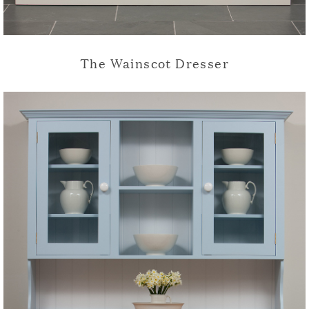
The Wainscot Dresser