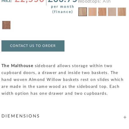
PRICE:
Woodtops:
Ash
per month
(finance)
CONTACT US TO ORDER
The Malthouse
sideboard allows storage within two
cupboard doors, a drawer and inside two baskets. The
hand woven Almond Willow baskets rest on slides which
are made in the same wood as the sideboard top. Each
width option has one drawer and two cupboards.
DIEMENSIONS