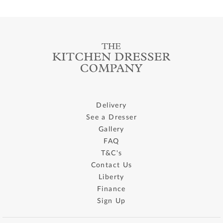
Delivery
See a Dresser
Gallery
FAQ
T&C's
Contact Us
Liberty
Finance
Sign Up