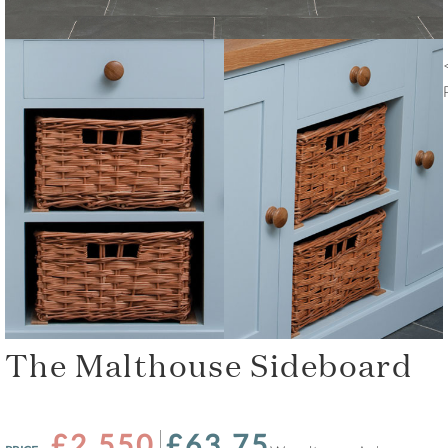
The Malthouse Sideboard
£2,550
£63.75