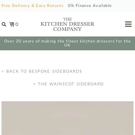
Free Delivery & Easy Returns
0% Finance Available
0
Over 20 years of making the finest kitchen dressers for the
UK
< BACK TO BESPOKE SIDEBOARDS
>
THE WAINSCOT SIDEBOARD