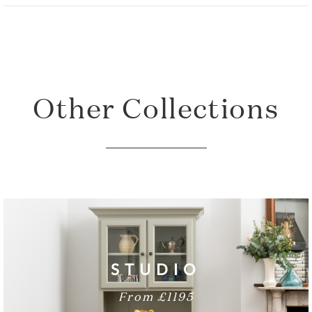
Total Height: 90cm
Total Width: 153cm
Sideboard Depth: 54cm
Other Collections
STUDIO
From £1195