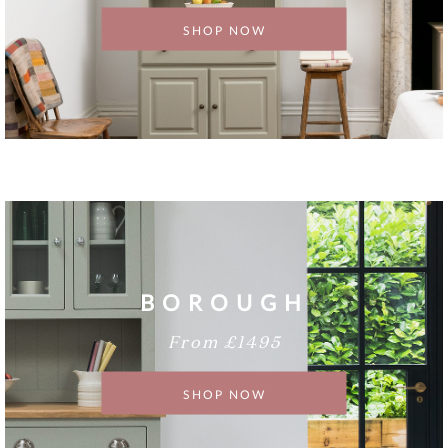
SHOP NOW
BOROUGH
From £1495
SHOP NOW