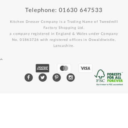
Telephone: 01630 647533
Kitchen Dresser Company is a Trading Name of Tweedmill
Factory Shopping Ltd.
a company registered in England & Wales under Company
No. 01863726 with registered offices in Oswaldtwistle,
Lancashire.