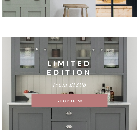
LIMITED
EDITION
from £1895
SHOP NOW