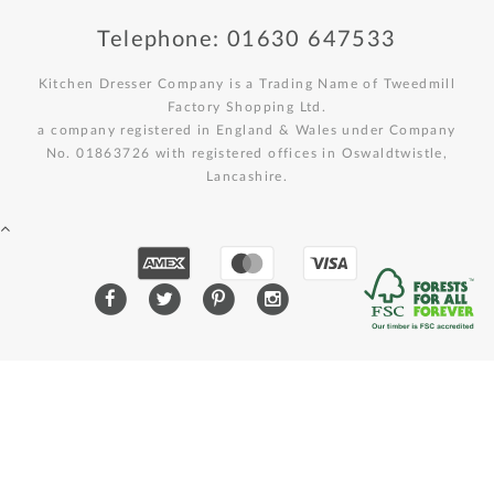
Telephone: 01630 647533
Kitchen Dresser Company is a Trading Name of Tweedmill
Factory Shopping Ltd.
a company registered in England & Wales under Company
No. 01863726 with registered offices in Oswaldtwistle,
Lancashire.