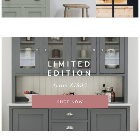
LIMITED
EDITION
from £1895
SHOP NOW