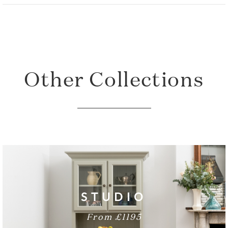
Total Height: 90cm
Total Width: 153cm
Sideboard Depth: 54cm
Other Collections
STUDIO
From £1195