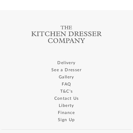
Delivery
See a Dresser
Gallery
FAQ
T&C's
Contact Us
Liberty
Finance
Sign Up