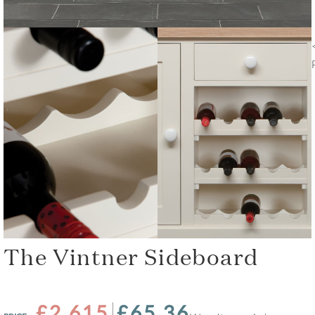
The Vintner Sideboard
£2,615
£65.36