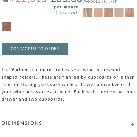
PRICE:
Woodtops:
Ash
per month
(finance)
CONTACT US TO ORDER
The Vintner
sideboard cradles your wine in crescent-
shaped holders. These are flanked by cupboards on either
side for storing glassware while a drawer above keeps all
your wine accessories to hand. Each width option has one
drawer and two cupboards.
DIEMENSIONS