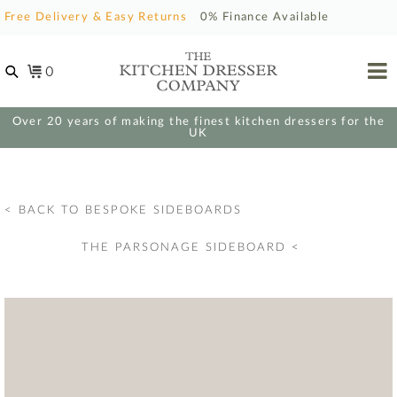
Free Delivery & Easy Returns
0% Finance Available
0
Over 20 years of making the finest kitchen dressers for the
UK
< BACK TO BESPOKE SIDEBOARDS
THE PARSONAGE SIDEBOARD
<