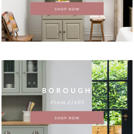
SHOP NOW
BOROUGH
From £1495
SHOP NOW