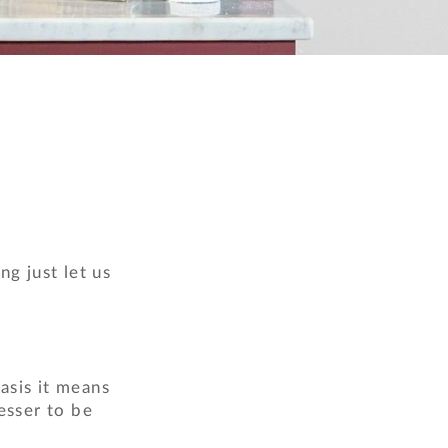
ng just let us
asis it means
esser to be