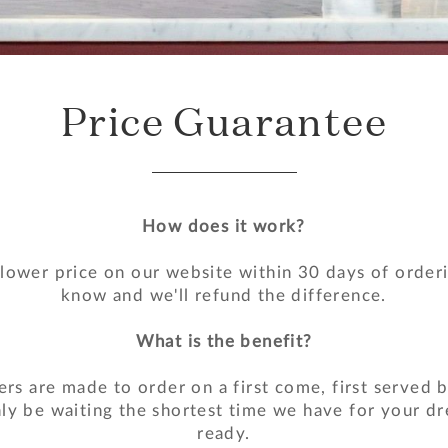
Price Guarantee
How does it work?
 lower price on our website within 30 days of orderi
know and we'll refund the difference.
What is the benefit?
ers are made to order on a first come, first served b
nly be waiting the shortest time we have for your dr
ready.