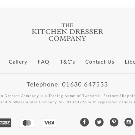
Gallery
FAQ
T&C's
Contact Us
Lib
Telephone: 01630 647533
en Dresser Company is a Trading Name of Tweedmill Factory Shoppin
land & Wales under Company No. 01863726 with registered offices i