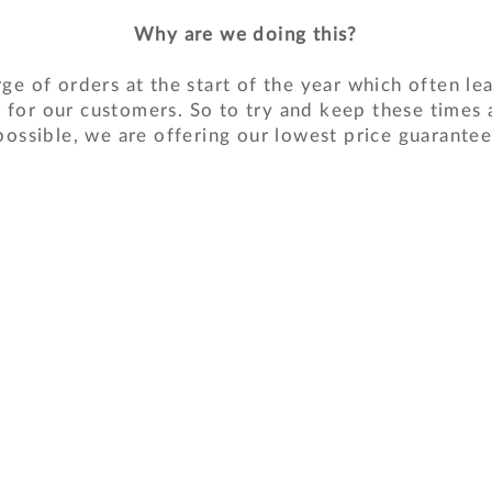
Why are we doing this?
ge of orders at the start of the year which often le
 for our customers. So to try and keep these times 
possible, we are offering our lowest price guarantee