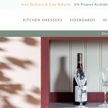
Free Delivery & Easy Returns
0% Finance Availab
KITCHEN DRESSERS
SIDEBOARDS
IN
Ove