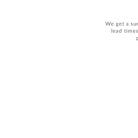
We get a sur
lead times