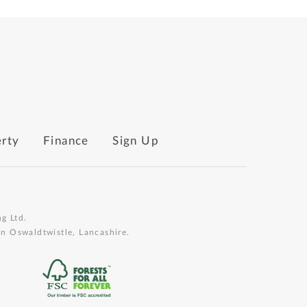
erty
Finance
Sign Up
g Ltd.
n Oswaldtwistle, Lancashire.