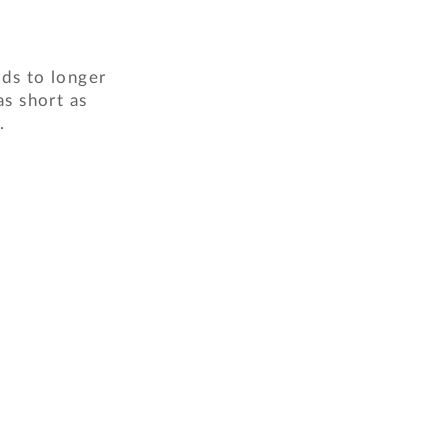
ads to longer
as short as
.