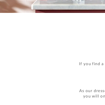
If you find a
As our dress
you will o