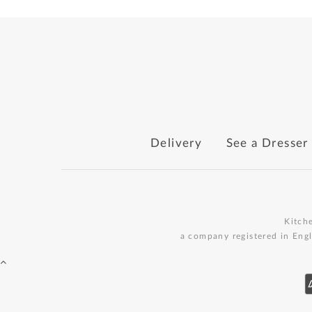
Delivery
See a Dresser
Kitch
a company registered in Eng