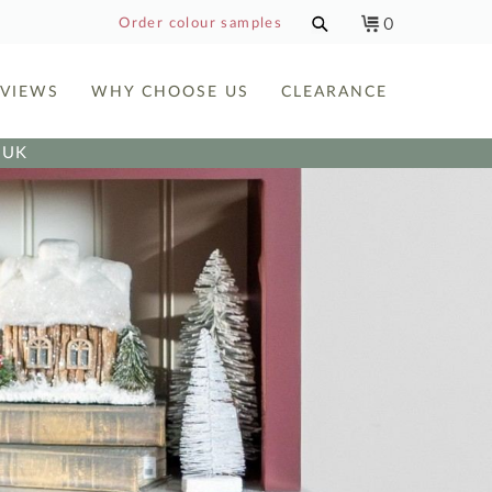
0
Order colour samples
EVIEWS
WHY CHOOSE US
CLEARANCE
e UK