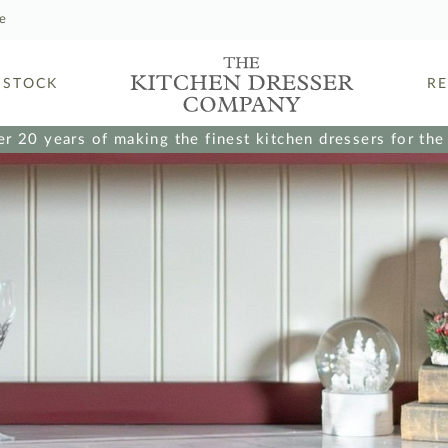
le
 STOCK
R
r 20 years of making the finest kitchen dressers for th