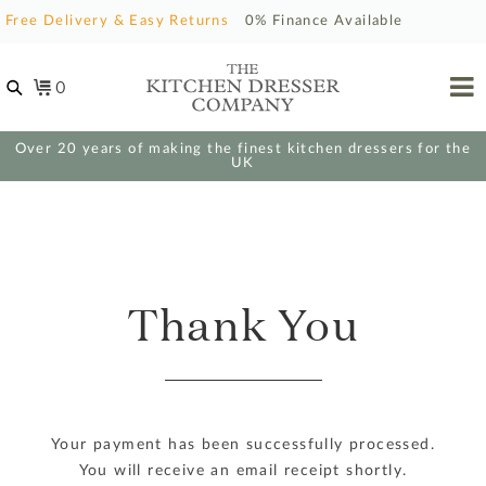
Free Delivery & Easy Returns
0% Finance Available
0
Over 20 years of making the finest kitchen dressers for the
UK
Thank You
Your payment has been successfully processed.
You will receive an email receipt shortly.