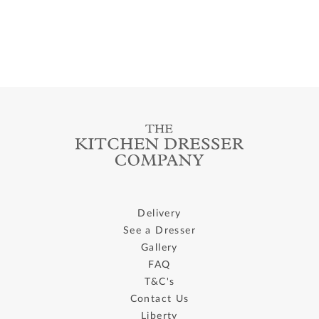
Delivery
See a Dresser
Gallery
FAQ
T&C's
Contact Us
Liberty