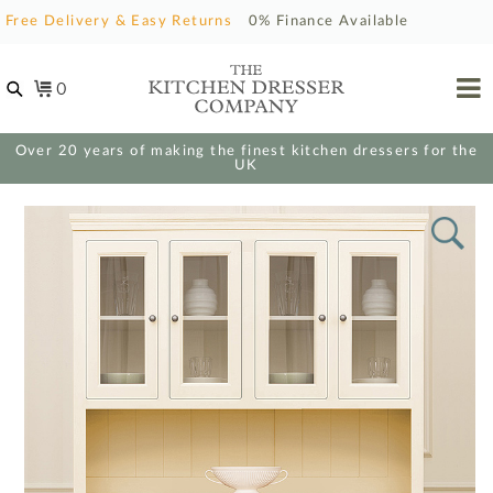
Free Delivery & Easy Returns
0% Finance Available
0
Over 20 years of making the finest kitchen dressers for the
UK