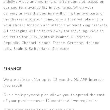
a delivery day and morning or afternoon slot, based on
our courier's availability in your area. When your
delivery arrives the couriers will bring the two parts of
the dresser into your home, where they will place it in
your chosen location and attach the rear fixing brackets.
All packaging will be taken away for recycling. We also
deliver to the IOW, Scottish Islands, N Ireland &
Republic, Channel Islands, France, Germany, Holland,
Italy, Spain & Switzerland.
See more
FINANCE
We are able to offer up to 12 months 0% APR interest-
free credit.
Our simple payment plan allows you to spread the cost
of your purchase over 12 months. All we require is: