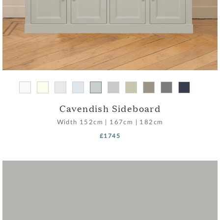
Cavendish Sideboard
Width
152cm
|
167cm
|
182cm
£1745