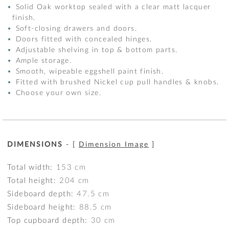
Solid Oak worktop sealed with a clear matt lacquer
finish.
Soft-closing drawers and doors.
Doors fitted with concealed hinges.
Adjustable shelving in top & bottom parts.
Ample storage.
Smooth, wipeable eggshell paint finish.
Fitted with brushed Nickel cup pull handles & knobs.
Choose your own size.
DIMENSIONS
- [
Dimension Image
]
Total width:
153
cm
Total height:
204
cm
Sideboard depth:
47.5
cm
Sideboard height:
88.5
cm
Top cupboard depth:
30
cm