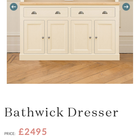
Bathwick Dresser
£2495
PRICE: