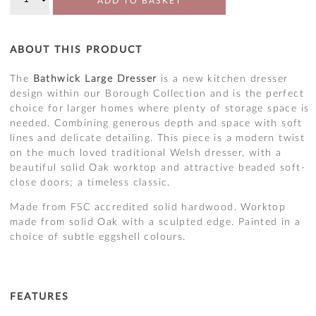
ADD TO BASKET
ABOUT THIS PRODUCT
The
Bathwick Large Dresser
is a new kitchen dresser
design within our Borough Collection and is the perfect
choice for larger homes where plenty of storage space is
needed. Combining generous depth and space with soft
lines and delicate detailing. This piece is a modern twist
on the much loved traditional Welsh dresser, with a
beautiful solid Oak worktop and attractive beaded soft-
close doors; a timeless classic.
Made from FSC accredited solid hardwood. Worktop
made from solid Oak with a sculpted edge. Painted in a
choice of subtle eggshell colours.
FEATURES