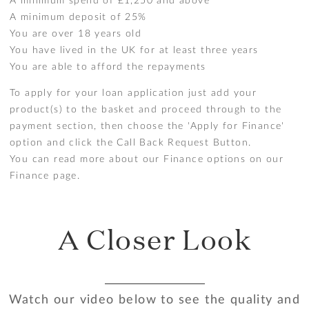
A minimum spend of £1,250 and above
A minimum deposit of 25%
You are over 18 years old
You have lived in the UK for at least three years
You are able to afford the repayments
To apply for your loan application just add your
product(s) to the basket and proceed through to the
payment section, then choose the 'Apply for Finance'
option and click the Call Back Request Button.
You can read more about our Finance options on our
Finance page
.
A Closer Look
Watch our video below to see the quality and