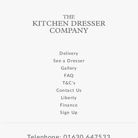
Delivery
See a Dresser
Gallery
FAQ
T&C's
Contact Us
Liberty
Finance
Sign Up
Telephone: 01630 647533