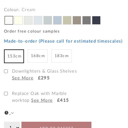
Colour:
Cream
Order free colour samples
Made-to-order (Please call for estimated timescales)
168cm
183cm
153cm
Downlighters & Glass Shelves
See More
£295
Replace Oak with Marble
worktop
See More
£415