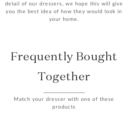
detail of our dressers, we hope this will give
you the best idea of how they would look in
your home.
Frequently Bought
Together
Match your dresser with one of these
products