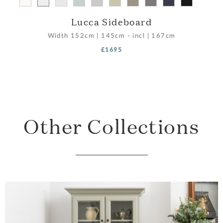
Lucca Sideboard
Width
152cm
|
145cm - incl
|
167cm
£1695
Other Collections