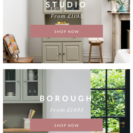
STUDIO
From £1195
SHOP NOW
BOROUGH
From £1495
SHOP NOW