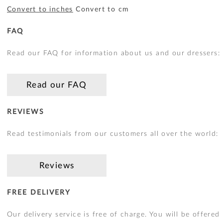
Convert to inches
Convert to cm
FAQ
Read our FAQ for information about us and our dressers:
Read our FAQ
REVIEWS
Read testimonials from our customers all over the world:
Reviews
FREE DELIVERY
Our delivery service is free of charge. You will be offered