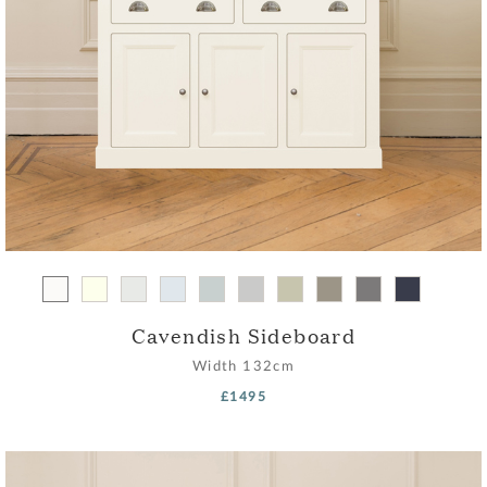
Cavendish Sideboard
Width
132cm
£1495