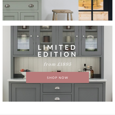
LIMITED
EDITION
from £1895
SHOP NOW