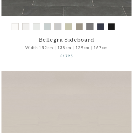
Bellegra Sideboard
Width
152cm
|
138cm
|
129cm
|
167cm
£1795