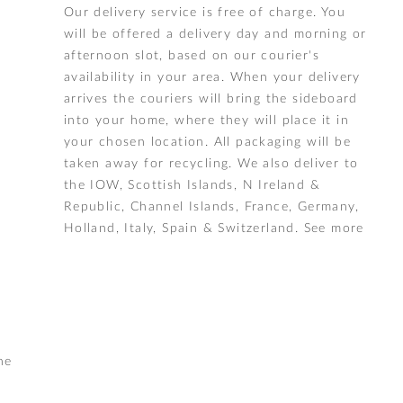
Our delivery service is free of charge. You
will be offered a delivery day and morning or
afternoon slot, based on our courier's
availability in your area. When your delivery
arrives the couriers will bring the sideboard
into your home, where they will place it in
your chosen location. All packaging will be
taken away for recycling. We also deliver to
the IOW, Scottish Islands, N Ireland &
Republic, Channel Islands, France, Germany,
Holland, Italy, Spain & Switzerland.
See more
he