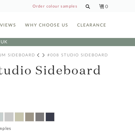
0
Order colour samples
EVIEWS
WHY CHOOSE US
CLEARANCE
e UK
UM SIDEBOARD
#008 STUDIO SIDEBOARD
tudio Sideboard
mples