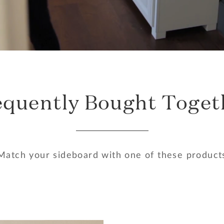
equently Bought Toget
Match your sideboard with one of these product