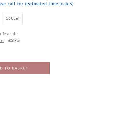
se call for estimated timescales)
160cm
h Marble
re
£375
D TO BASKET