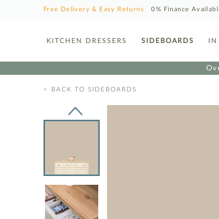
Free Delivery & Easy Returns
0% Finance Availab
KITCHEN DRESSERS
SIDEBOARDS
IN
Ove
< BACK TO SIDEBOARDS