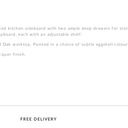
ted kitchen sideboard with two ample deep drawers for stor
pboard, each with an adjustable shelf.
 Oak worktop. Painted in a choice of subtle eggshell colour
cquer finish.
FREE DELIVERY