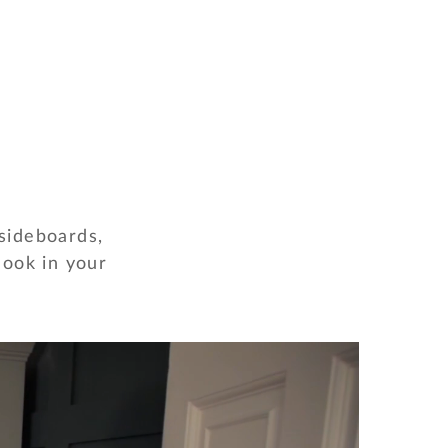
 sideboards,
look in your