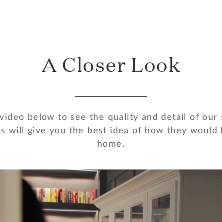
A Closer Look
ideo below to see the quality and detail of our
s will give you the best idea of how they would 
home.