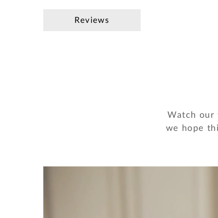
Reviews
Watch our v
we hope thi