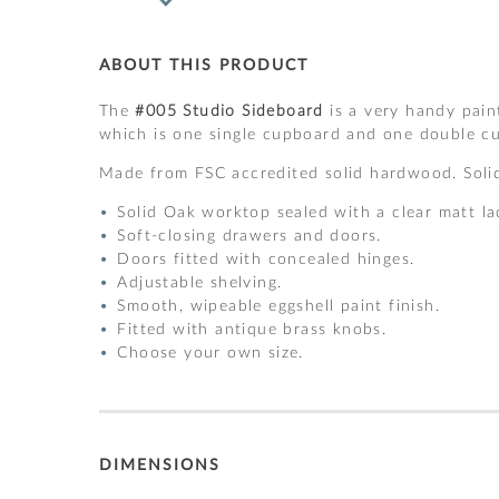
ABOUT THIS PRODUCT
The
#005 Studio Sideboard
is a very handy pain
which is one single cupboard and one double cu
Made from FSC accredited solid hardwood. Solid
Solid Oak worktop sealed with a clear matt la
Soft-closing drawers and doors.
Doors fitted with concealed hinges.
Adjustable shelving.
Smooth, wipeable eggshell paint finish.
Fitted with antique brass knobs.
Choose your own size.
DIMENSIONS