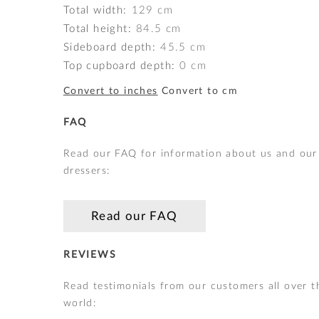
Total width:
129
cm
Total height:
84.5
cm
Sideboard depth:
45.5
cm
Top cupboard depth:
0
cm
Convert to inches
Convert to cm
FAQ
Read our FAQ for information about us and our
dressers:
Read our FAQ
REVIEWS
Read testimonials from our customers all over t
world: