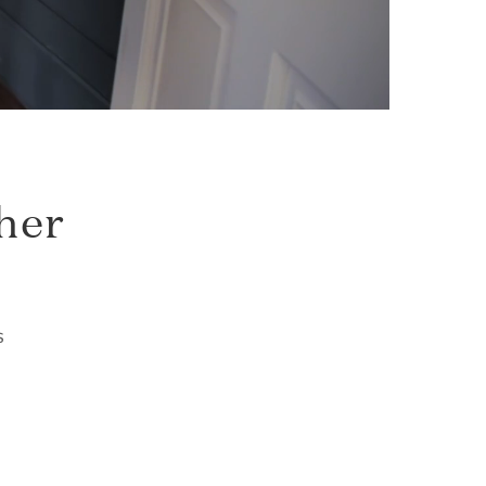
her
s