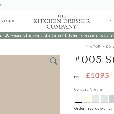
le
 STOCK
R
r 20 years of making the finest kitchen dressers for th
VICTOR MEDI
#005 S
£1095
PRICE:
Colour:
Cream
Order free colour sa