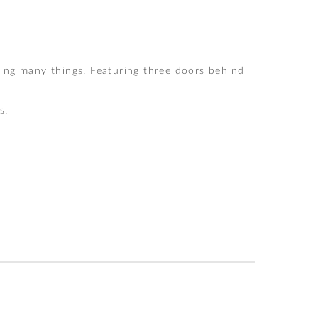
ing many things. Featuring three doors behind
s.