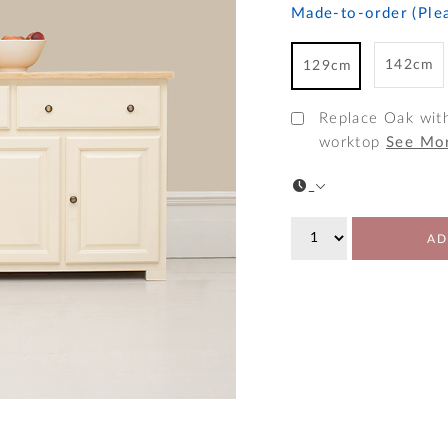
Made-to-order (Plea
142cm
129cm
Replace Oak wit
worktop
See Mo
AD